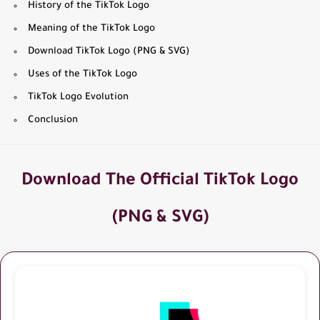
History of the TikTok Logo
Meaning of the TikTok Logo
Download TikTok Logo (PNG & SVG)
Uses of the TikTok Logo
TikTok Logo Evolution
Conclusion
Download The Official TikTok Logo
(PNG & SVG)