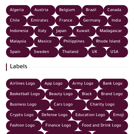
Algeria
Austria
Belgium
Brazil
Canada
Chile
Emirates
France
Germany
India
Indonesia
Italy
Japan
Kuwait
Madagascar
Malaysia
Mexico
Philippines
Rhode Island
Spain
Sweden
Thailand
UK
USA
Labels
Airlines Logo
App Logo
Army Logo
Bank Logo
Basketball Logo
Beauty Logo
Black
Brand Logo
Business Logo
Cars Logo
Charity Logo
Crypto Logo
Defense Logo
Education Logo
Emoji
Fashion Logo
Finance Logo
Food and Drink Logo