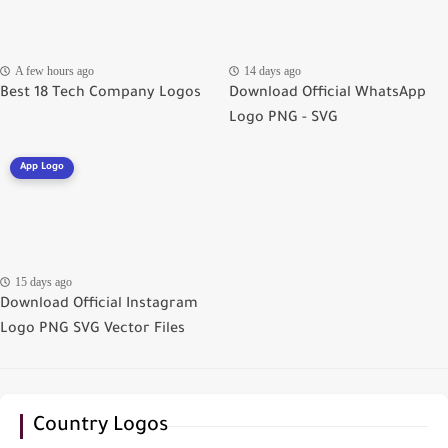
A few hours ago
14 days ago
Best 18 Tech Company Logos
Download Official WhatsApp
Logo PNG - SVG
App Logo
15 days ago
Download Official Instagram
Logo PNG SVG Vector Files
Country Logos