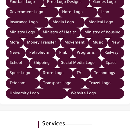
Football Logo
Free Logo Designs
Games Logo
Government Logo
Hotel Logo
Icon
Insurance Logo
Media Logo
Medical Logo
Ministry Logo
Ministry of Health
Ministry of housing
Mofa
Money Transfer
Movement
Music
New
News
Petroleum
Pink
Programs
Railway
School
Shipping
Social Media Logo
Space
Sport Logo
Store Logo
TV
Technology
Telecom
Transport Logo
Travel Logo
University Logo
Website Logo
Services