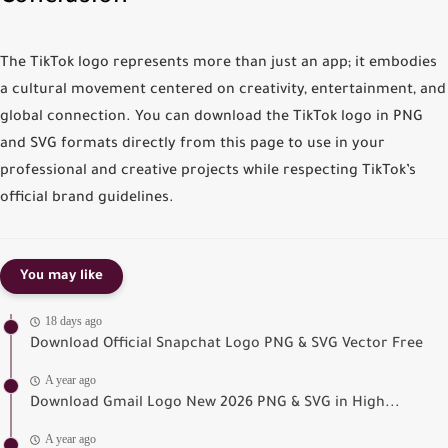
The
TikTok logo
represents more than just an app; it embodies
a cultural movement centered on creativity, entertainment, and
global connection. You can
download the TikTok logo in PNG
and SVG formats
directly from this page to use in your
professional and creative projects while respecting TikTok’s
official brand guidelines.
You may like
18 days ago
Download Official Snapchat Logo PNG & SVG Vector Free
A year ago
Download Gmail Logo New 2026 PNG & SVG in High...
A year ago