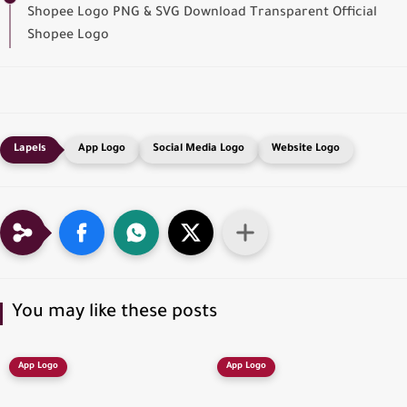
Shopee Logo PNG & SVG Download Transparent Official
Shopee Logo
App Logo
Social Media Logo
Website Logo
You may like these posts
App Logo
App Logo