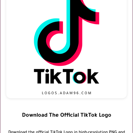
Download The Official TikTok Logo
Download the official
TikTok Logo
in high-resolution PNG and