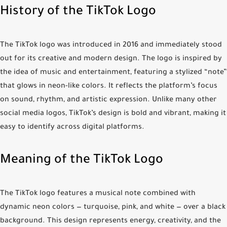
History of the TikTok Logo
The TikTok logo was introduced in 2016 and immediately stood
out for its creative and modern design. The logo is inspired by
the idea of music and entertainment, featuring a stylized “note”
that glows in neon-like colors. It reflects the platform’s focus
on sound, rhythm, and artistic expression. Unlike many other
social media logos, TikTok’s design is bold and vibrant, making it
easy to identify across digital platforms.
Meaning of the TikTok Logo
The TikTok logo features a musical note combined with
dynamic neon colors — turquoise, pink, and white — over a black
background. This design represents energy, creativity, and the