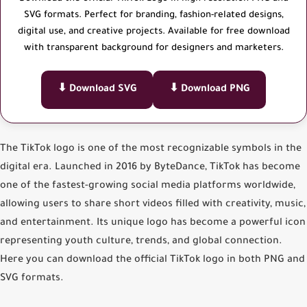
SVG formats. Perfect for branding, fashion-related designs,
digital use, and creative projects. Available for free download
with transparent background for designers and marketers.
⬇ Download SVG
⬇ Download PNG
The
TikTok logo
is one of the most recognizable symbols in the
digital era. Launched in 2016 by ByteDance, TikTok has become
one of the fastest-growing social media platforms worldwide,
allowing users to share short videos filled with creativity, music,
and entertainment. Its unique logo has become a powerful icon
representing youth culture, trends, and global connection.
Here you can
download the official TikTok logo
in both
PNG
and
SVG
formats.