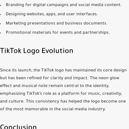
Branding for digital campaigns and social media content.
Designing websites, apps, and user interfaces.
Marketing presentations and business documents.
Promotional materials for events and partnerships.
TikTok Logo Evolution
Since its launch, the TikTok logo has maintained its core design
but has been refined for clarity and impact. The neon glow
effect and musical note remain central to the identity,
emphasizing TikTok’s role as a platform for music, creativity,
and culture. This consistency has helped the logo become one
of the most memorable in the social media industry.
Conclusion