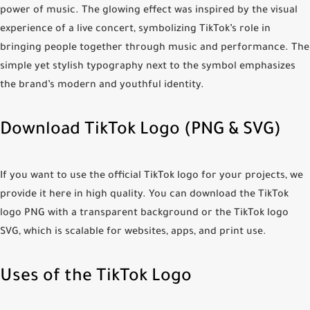
power of music. The glowing effect was inspired by the visual
experience of a live concert, symbolizing TikTok’s role in
bringing people together through music and performance. The
simple yet stylish typography next to the symbol emphasizes
the brand’s modern and youthful identity.
Download TikTok Logo (PNG & SVG)
If you want to use the official TikTok logo for your projects, we
provide it here in high quality. You can download the
TikTok
logo PNG
with a transparent background or the
TikTok logo
SVG
, which is scalable for websites, apps, and print use.
Uses of the TikTok Logo