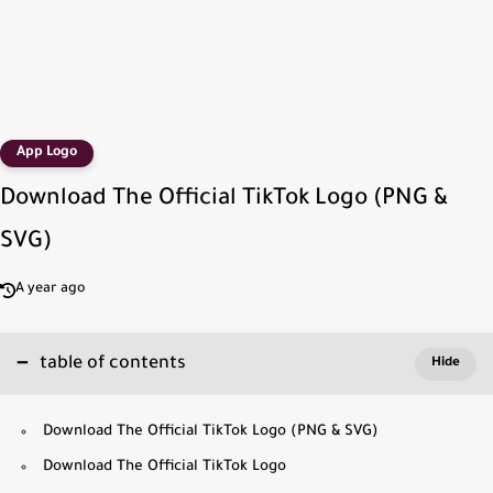
App Logo
Download The Official TikTok Logo (PNG &
SVG)
A year ago
table of contents
Download The Official TikTok Logo (PNG & SVG)
Download The Official TikTok Logo